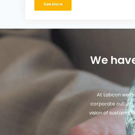
See More
We have
At Labcon we ha
corporate culture
vision of sustainab
e