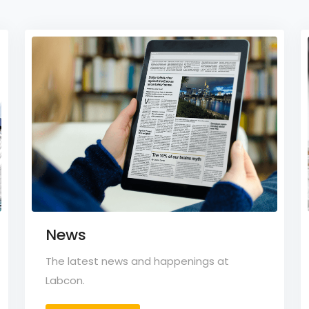
News
The latest news and happenings at
Labcon.