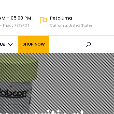
AM - 05:00 PM
Petaluma
- Friday PST/PDT
California, United States
SHOP NOW
 Us