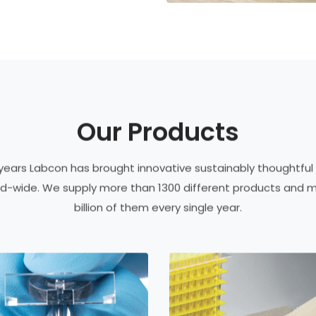
Our Products
 years Labcon has brought innovative sustainably thoughtful
rld-wide. We supply more than 1300 different products and 
billion of them every single year.