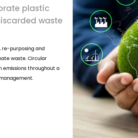
orate plastic
discarded waste
g, re-purposing and
ate waste. Circular
n emissions throughout a
te management.