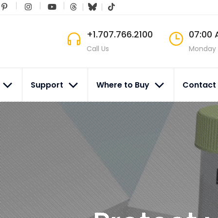
+1.707.766.2100
07:00 
Call Us
Monday 
s
Support
Where to Buy
Contact