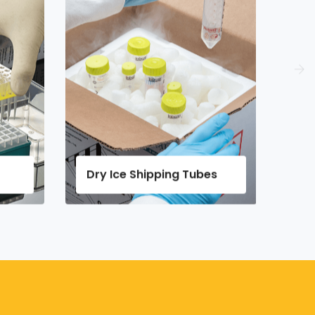
Shipping Tubes
Micro Tubes