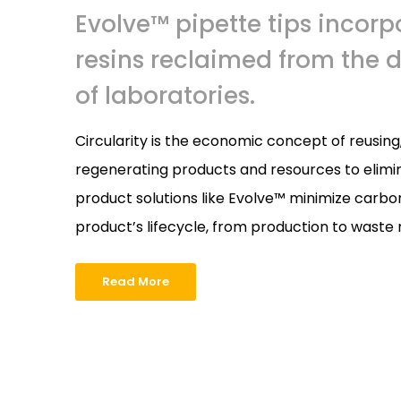
Evolve™ pipette tips incorp
resins reclaimed from the 
of laboratories.
Circularity is the economic concept of reusin
regenerating products and resources to elimin
product solutions like Evolve™ minimize carbo
product’s lifecycle, from production to was
Read More