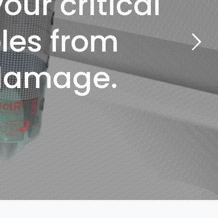
our critical
les from
amage.