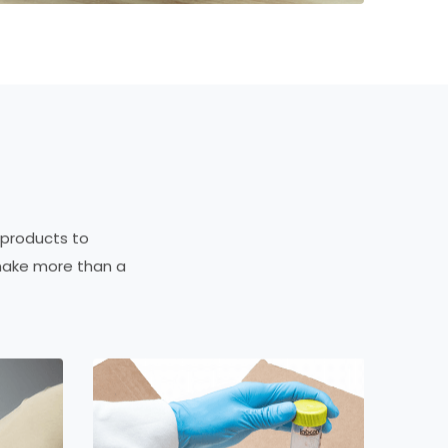
 products to
make more than a