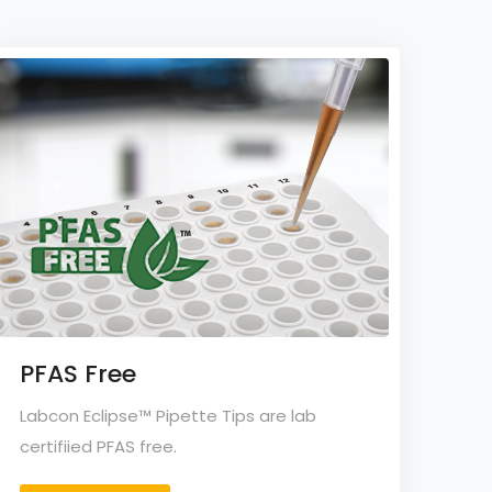
PFAS Free
Labcon Eclipse™ Pipette Tips are lab
certifiied PFAS free.