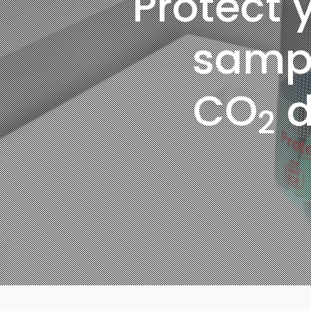
Protect y
samp
CO
d
2