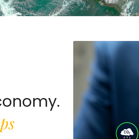
Economy.
ips