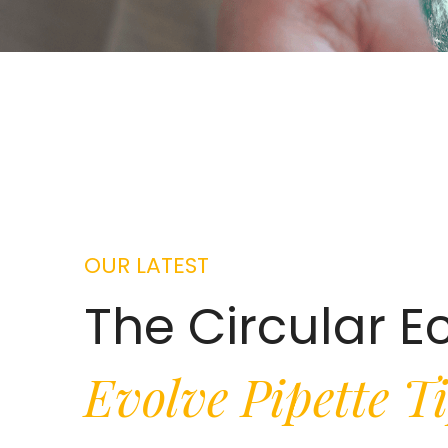
OUR LATEST
The Circular 
Evolve Pipette T