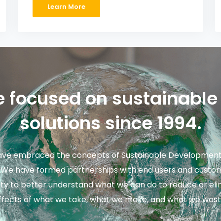
Learn More
 focused on sustainable
solutions since 1994.
ve embraced the concepts of Sustainable Development 
. We have formed partnerships with end users and custom
ility to better understand what we can do to reduce or el
ffects of what we take, what we make, and what we wast