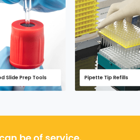
Pipette Tip Refills
Dry Ice 
can be of service.