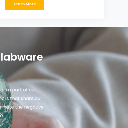
Learn More
 labware
as a part of our
ers that share our
iminate the negative
e.