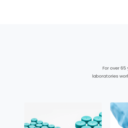
For over 65
laboratories wo