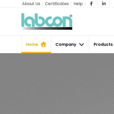
About Us
Certificates
Help
Home
Company
Product