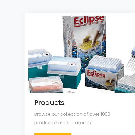
Products
Browse our collection of over 1000
products for laboratories.